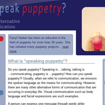
Farryl Hadari has been an educator in the
field of puppetry for more than 30 years. She
has initiated many puppetry projects...
read
more
.
What is "speaking puppetry"?
Do you speak puppetry? Speaking is ...talking; talking is
...communicating; puppetry is ...puppetry! How can you speak
puppetry?! Usually, when we refer to communication, we envision
the spoken language as the means for communicating. However,
there are many other alternative forms of communication that are
occurring in everyday life. Visual communication such as body
language and facial expressions are such examples.
A person can express one message through words while