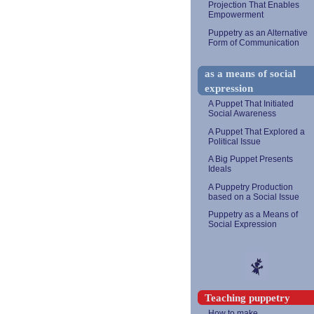
Projection That Enables
Empowerment
Puppetry as an Alternative
Form of Communication
as a means of social
expression
A Puppet That Initiated
Social Awareness
A Puppet That Explored a
Political Issue
A Big Puppet Presents
Ideals
A Puppetry Production
based on a Social Issue
Puppetry as a Means of
Social Expression
Teaching puppetry
How to make...