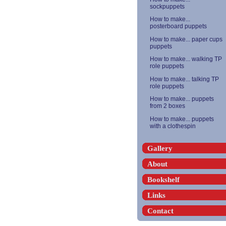
sockpuppets
How to make...
posterboard puppets
How to make... paper cups
puppets
How to make... walking TP
role puppets
How to make... talking TP
role puppets
How to make... puppets
from 2 boxes
How to make... puppets
with a clothespin
Gallery
About
Bookshelf
Links
Contact