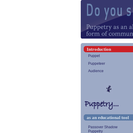
Introduction
Puppet
Puppeteer
Audience
as an educational tool
Passover Shadow
Puppetry