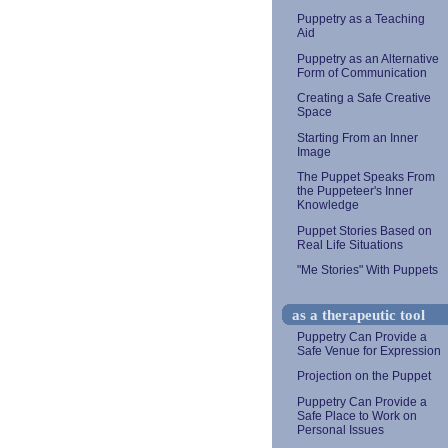
Puppetry as a Teaching
Aid
Puppetry as an Alternative
Form of Communication
Creating a Safe Creative
Space
Starting From an Inner
Image
The Puppet Speaks From
the Puppeteer's Inner
Knowledge
Puppet Stories Based on
Real Life Situations
"Me Stories" With Puppets
as a therapeutic tool
Puppetry Can Provide a
Safe Venue for Expression
Projection on the Puppet
Puppetry Can Provide a
Safe Place to Work on
Personal Issues