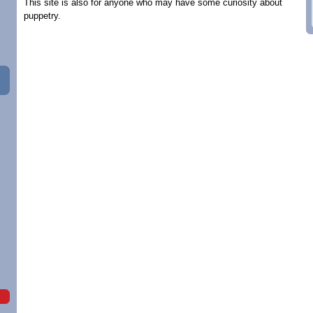
This site is also for anyone who may have some curiosity about
puppetry.