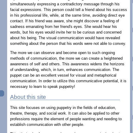
simultaneously expressing a contradictory message through his
facial expressions. This person could tell a friend about his success
in his professional life, while, at the same time, avoiding direct eye
contact. If his friend was aware, she might discover a feeling of
sadness emanating from her friend's eyes. She would hear his
words, but his eyes would invite her to be curious and concerned
about his being. The visual communication would have revealed
something about the person that his words were not able to convey.
The more we can observe and become open to such ongoing
methods of communication, the more we can create a heightened
awareness of self and others. This awareness widens the horizons
of understanding, which, in turn, enhances communication. The
puppet can be an excellent vessel for visual and metaphorical
communication. In order to utilize this communicative potential, it is
necessary to learn to speak puppetry!
About this site
This site focuses on using puppetry in the fields of education,
theatre, therapy, and social work. It can also be applied to other
professions require the element of people wanting and needing to
establish communication with other people.