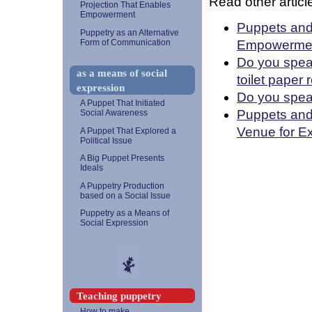
Read other article
Projection That Enables
Empowerment
Puppets and 
Puppetry as an Alternative
Empowerme
Form of Communication
Do you speak
as a means of social
toilet paper 
expression
Do you spea
A Puppet That Initiated
Puppets and
Social Awareness
Venue for E
A Puppet That Explored a
Political Issue
A Big Puppet Presents
Ideals
A Puppetry Production
based on a Social Issue
Puppetry as a Means of
Social Expression
Teaching puppetry
How to make...