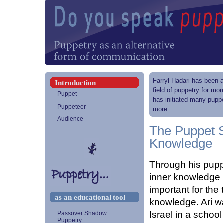
Farryl Hadari has been a
Introduction
field of puppetry for mo
Puppet
has initiated many puppe
Puppeteer
more
.
Audience
The Puppet 
Knowledge
Through his pupp
inner knowledge t
important for the
as an educational tool
knowledge. Ari wa
Israel in a schoo
Passover Shadow
Puppetry