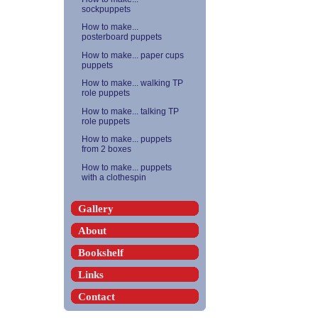
sockpuppets
How to make...
posterboard puppets
How to make... paper cups
puppets
How to make... walking TP
role puppets
How to make... talking TP
role puppets
How to make... puppets
from 2 boxes
How to make... puppets
with a clothespin
Gallery
About
Bookshelf
Links
Contact