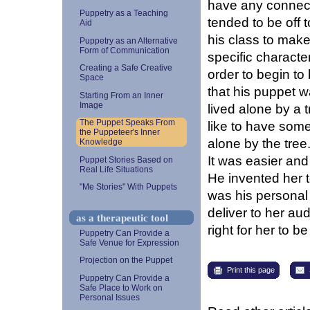
have any connecti
Puppetry as a Teaching
tended to be off 
Aid
his class to make
Puppetry as an Alternative
Form of Communication
specific characte
Creating a Safe Creative
order to begin to 
Space
that his puppet 
Starting From an Inner
Image
lived alone by a 
The Puppet Speaks From
like to have some,
the Puppeteer's Inner
alone by the tree
Knowledge
It was easier and 
Puppet Stories Based on
Real Life Situations
He invented her 
"Me Stories" With Puppets
was his personal
deliver to her au
as a therapeutic tool
right for her to 
Puppetry Can Provide a
Safe Venue for Expression
Projection on the Puppet
Print this page
Puppetry Can Provide a
Safe Place to Work on
Personal Issues