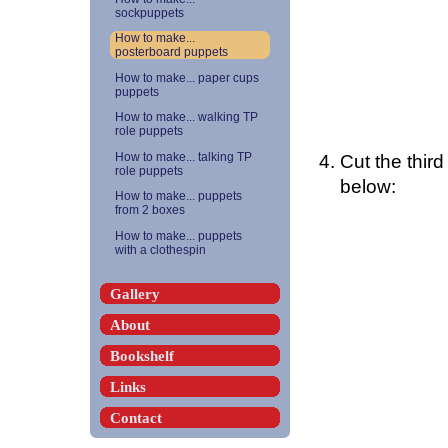
sockpuppets
How to make...
posterboard puppets
How to make... paper cups
puppets
How to make... walking TP
role puppets
Cut the third
How to make... talking TP
role puppets
below:
How to make... puppets
from 2 boxes
How to make... puppets
with a clothespin
Gallery
About
Bookshelf
Links
Contact