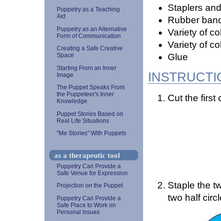
Staplers and
Puppetry as a Teaching
Aid
Rubber ban
Puppetry as an Alternative
Variety of c
Form of Communication
Variety of c
Creating a Safe Creative
Glue
Space
Starting From an Inner
INSTRUCTI
Image
The Puppet Speaks From
the Puppeteer's Inner
Cut the first c
Knowledge
Puppet Stories Based on
Real Life Situations
"Me Stories" With Puppets
as a therapeutic tool
Puppetry Can Provide a
Safe Venue for Expression
Staple the tw
Projection on the Puppet
two half circ
Puppetry Can Provide a
Safe Place to Work on
Personal Issues