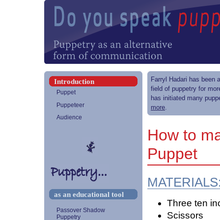
Farryl Hadari has been a
Introduction
field of puppetry for mo
Puppet
has initiated many puppe
Puppeteer
more
.
Audience
How to ma
Puppet
MATERIALS
as an educational tool
Three ten in
Passover Shadow
Scissors
Puppetry