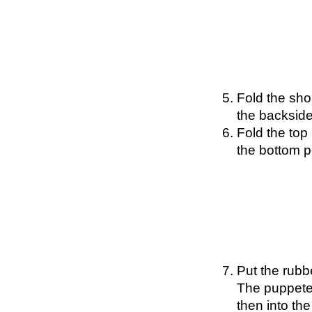
Fold the sho
the backside
Fold the top 
the bottom p
Put the rubb
The puppetee
then into th