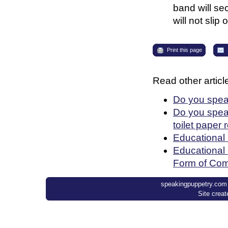
band will se
will not slip o
Print this page
Read other article
Do you spea
Do you speak
toilet paper 
Educational
Educational 
Form of Com
speakingpuppetry.com ©
Site crea