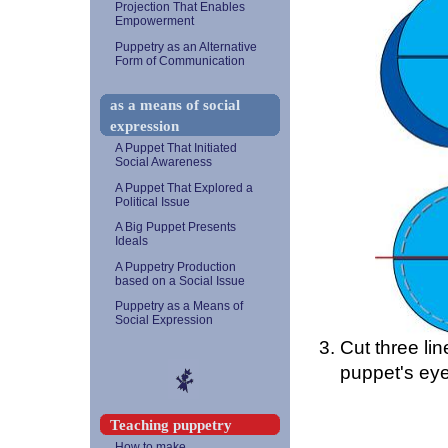
Projection That Enables
Empowerment
Puppetry as an Alternative
Form of Communication
as a means of social
expression
A Puppet That Initiated
Social Awareness
A Puppet That Explored a
Political Issue
A Big Puppet Presents
Ideals
A Puppetry Production
based on a Social Issue
Puppetry as a Means of
Social Expression
Cut three lin
puppet's eye
Teaching puppetry
How to make...