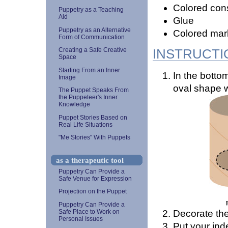
Colored cons
Puppetry as a Teaching
Aid
Glue
Puppetry as an Alternative
Colored mar
Form of Communication
INSTRUCTI
Creating a Safe Creative
Space
Starting From an Inner
In the bottom
Image
oval shape w
The Puppet Speaks From
the Puppeteer's Inner
Knowledge
Puppet Stories Based on
Real Life Situations
"Me Stories" With Puppets
as a therapeutic tool
Puppetry Can Provide a
Safe Venue for Expression
Projection on the Puppet
Puppetry Can Provide a
Decorate the
Safe Place to Work on
Personal Issues
Put your ind