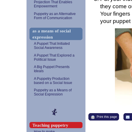
Projection That Enables
they come out
Empowerment
Your finger
Puppetry as an Alternative
Form of Communication
your puppet 
as a means of social
expression
A Puppet That Initiated
Social Awareness
A Puppet That Explored a
Political Issue
A Big Puppet Presents
Ideals
A Puppetry Production
based on a Social Issue
Puppetry as a Means of
Social Expression
Print this page
Teaching puppetry
How to make...