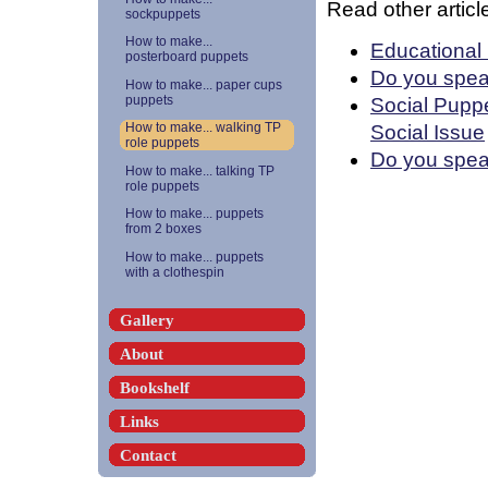
Read other article
sockpuppets
How to make...
Educational
posterboard puppets
Do you spea
How to make... paper cups
puppets
Social Puppe
Social Issue
How to make... walking TP
role puppets
Do you speak
How to make... talking TP
role puppets
How to make... puppets
from 2 boxes
How to make... puppets
with a clothespin
Gallery
About
Bookshelf
Links
Contact