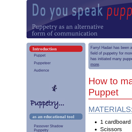
Farryl Hadari has been a
Introduction
field of puppetry for mo
Puppet
has initiated many puppe
Puppeteer
more
.
Audience
How to ma
Puppet
MATERIALS
as an educational tool
1 cardboard r
Passover Shadow
Scissors
Puppetry