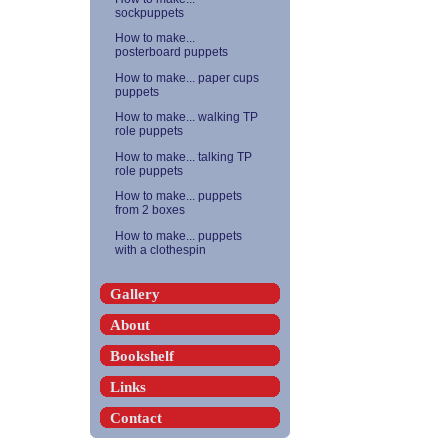
sockpuppets
How to make...
posterboard puppets
How to make... paper cups
puppets
How to make... walking TP
role puppets
How to make... talking TP
role puppets
How to make... puppets
from 2 boxes
How to make... puppets
with a clothespin
Gallery
About
Bookshelf
Links
Contact