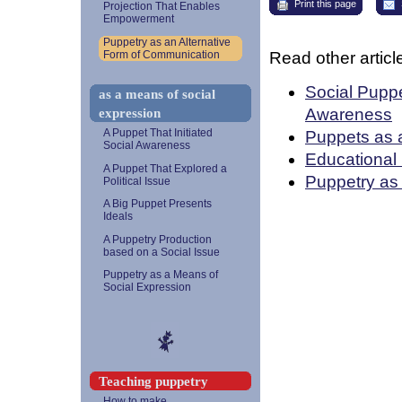
Print this page
Projection That Enables
Empowerment
Puppetry as an Alternative
Read other article
Form of Communication
Social Puppe
as a means of social
Awareness
expression
Puppets as 
A Puppet That Initiated
Social Awareness
Educational 
A Puppet That Explored a
Puppetry as
Political Issue
A Big Puppet Presents
Ideals
A Puppetry Production
based on a Social Issue
Puppetry as a Means of
Social Expression
Teaching puppetry
How to make...