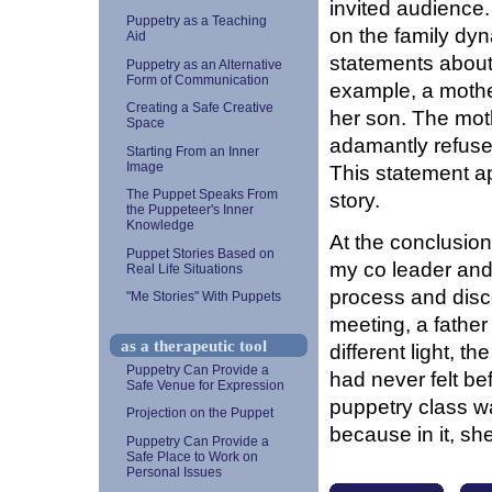
invited audience.
Puppetry as a Teaching
on the family dy
Aid
statements about 
Puppetry as an Alternative
Form of Communication
example, a mothe
Creating a Safe Creative
her son. The mot
Space
adamantly refuse
Starting From an Inner
Image
This statement app
The Puppet Speaks From
story.
the Puppeteer's Inner
Knowledge
At the conclusion
Puppet Stories Based on
my co leader and 
Real Life Situations
process and disc
"Me Stories" With Puppets
meeting, a father
as a therapeutic tool
different light, th
Puppetry Can Provide a
had never felt be
Safe Venue for Expression
puppetry class w
Projection on the Puppet
because in it, sh
Puppetry Can Provide a
Safe Place to Work on
Personal Issues