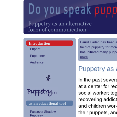
Farryl Hadari has been a
Introduction
field of puppetry for mo
Puppet
has initiated many puppe
Puppeteer
more
.
Audience
Puppetry as 
In the past sever
at a center for r
social worker; to
recovering addict
as an educational tool
and children work
their puppets, an
Passover Shadow
Puppetry